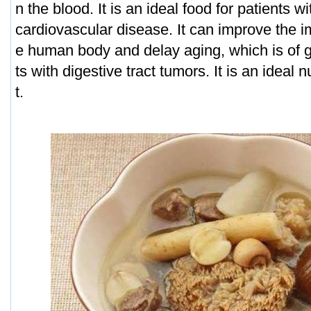
n the blood. It is an ideal food for patients 
cardiovascular disease. It can improve the i
e human body and delay aging, which is of gr
ts with digestive tract tumors. It is an ideal 
t.