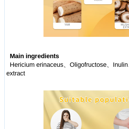
Main ingredients
Hericium erinaceus、Oligofructose、Inu
extract