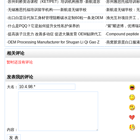
标杆
·
苏州剑桥英语课程（KET/PET）培训机构推荐 -新航道苏
·
苏州雅思托福培训标
州学校
率领先
·
无锡雅思托福培训留学机构——新航道无锡学校
·
新航道无锡学校：无
·
出口白芸豆代加工身材管理阻断碳水定制60粒一条龙OEM
·
渔光互补项目开工，
贴牌
·
什么是PQQ？它是如何提升女性私护保养的
·
“紫”耀进博，优博
·
提高孩子注意力 改善多动症 促进大脑发育 OEM贴牌代工
·
Compound peptide 
·
OEM Processing Manufacturer for Shugan Li Qi Gao Z
·
燕窝胶原蛋白口服液
牌
相关评论
暂时还没有评论
发表我的评论
大名：
内容：