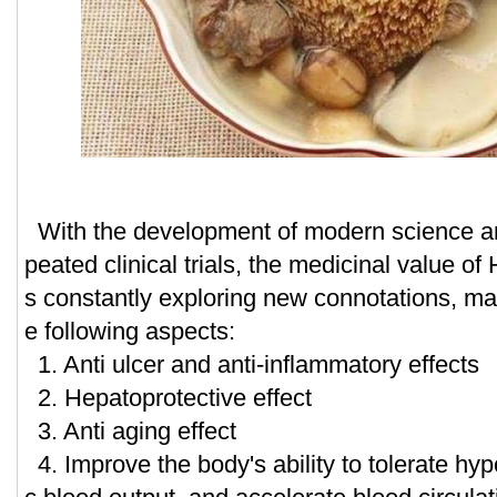
With the development of modern science a
peated clinical trials, the medicinal value of
s constantly exploring new connotations, mai
e following aspects:
1. Anti ulcer and anti-inflammatory effects
2. Hepatoprotective effect
3. Anti aging effect
4. Improve the body's ability to tolerate hyp