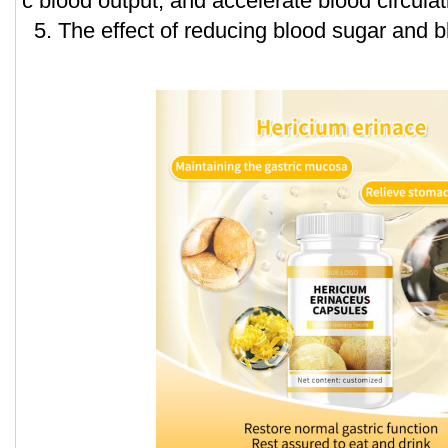
c blood output, and accelerate blood circulat
5. The effect of reducing blood sugar and bl