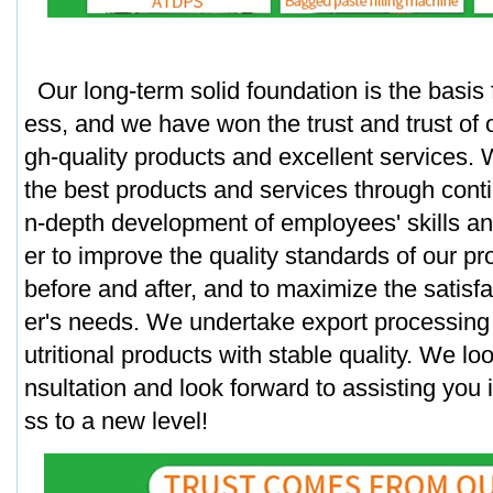
Our long-term solid foundation is the basis 
ess, and we have won the trust and trust of 
gh-quality products and excellent services. 
the best products and services through conti
n-depth development of employees' skills an
er to improve the quality standards of our p
before and after, and to maximize the satisf
er's needs. We undertake export processing 
utritional products with stable quality. We lo
nsultation and look forward to assisting you 
ss to a new level!