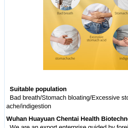
Suitable population
Bad breath/Stomach bloating/Excessive st
ache/indigestion
Wuhan Huayuan Chentai Health Biotechno
We are an export enterprise guided by forei