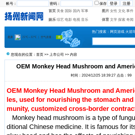
帐号：
密码：
保存
首页
美食
国际
国内
军事
图片
女性
文化
事件
娱乐
综艺
电影
电视
音乐
体育
文学
探索
奇闻
热门搜索：
网页游戏
火箭
您现在的位置：
首页
>>
上市公司
>> 内容
OEM Monkey Head Mushroom and Ameri
时间：2024/12/25 18:39:27 点击：
99
OEM Monkey Head Mushroom and Ameri
les, used for nourishing the stomach and 
munity, customized cross-border contrac
Monkey head mushroom is a type of fungus
ditional Chinese medicine. It is famous for 