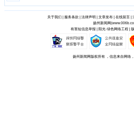
关于我们
|
服务条款
|
法律声明
|
文章发布
|
在线留言
|
扬州新闻网(
www.006b.c
有害短信息举报 | 阳光·绿色网络工程 |
扬州新闻网版权所有 ，信息来自网络，不