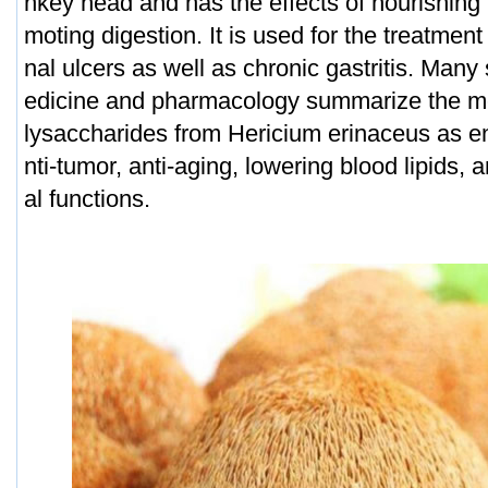
nkey head and has the effects of nourishing
moting digestion. It is used for the treatmen
nal ulcers as well as chronic gastritis. Man
edicine and pharmacology summarize the med
lysaccharides from Hericium erinaceus as e
nti-tumor, anti-aging, lowering blood lipids, 
al functions.