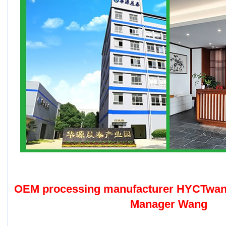
OEM processing manufacturer HYCTwa
Manager Wang