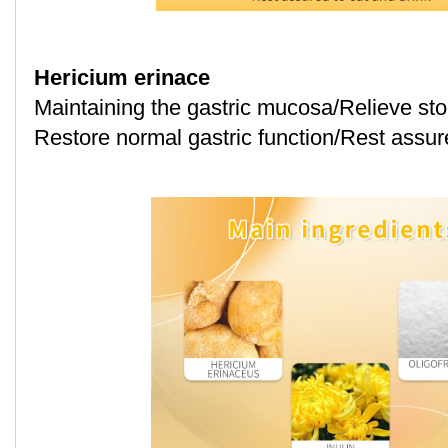
Hericium erinace
Maintaining the gastric mucosa/Relieve st
Restore normal gastric function/Rest assure