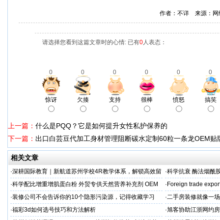
作者：不详 来源：网
请选择您看到这篇文章时的心情: 已有
0
人表态：
0
0
0
0
0
0
惊讶
欠揍
支持
很棒
愤怒
搞笑
上一篇：
什么是PQQ？它是如何提升女性私护保养的
下一篇：
出口白芸豆代加工身材管理阻断碳水定制60粒一条龙OEM贴
相关文章
·
深耕国际教育｜新航道苏州学校4R教学体系，解锁高效留
·
科学抗衰 酶法烟酰胺
学备考之路
M/ODM定制
·
科学配比增重增肌蛋白粉 外贸专供天然营养补充剂 OEM
·
Foreign trade expor
源头定制
·
装修公司不会告诉你的10个隐形污染源，记得收藏学习
·
二手房装修就像一场
糟心！看完这篇再开
·
福彩3d如何选号技巧和方法解析
·
旭客协助江浙网约房