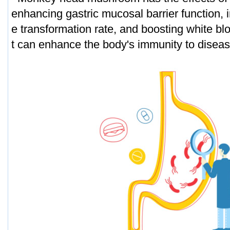
enhancing gastric mucosal barrier function,
e transformation rate, and boosting white blo
t can enhance the body's immunity to disea