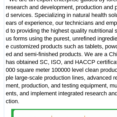
research and development, production and p
d services. Specializing in natural health sol
ears of experience, our technicians and em
d to providing the highest quality nutritional
us forms using the purest, unrefined ingred
e customized products such as tablets, powd
ed and semi-finished products. We are a C
has obtained SC, ISO, and HACCP certifica
000 square meter 100000 level clean produc
ple large-scale production lines, advanced 
ment, production, and testing equipment, mul
ents, and implement integrated research a
ction.