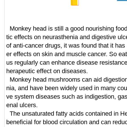
Monkey head is still a good nourishing food
tic effects on neurasthenia and digestive ulc
of anti-cancer drugs, it was found that it has 
er effects on skin and muscle cancer. So ea
us regularly can enhance disease resistance,
herapeutic effect on diseases.
Monkey head mushrooms can aid digestion 
nia, and have been widely used in many count
ve system diseases such as indigestion, gas
enal ulcers.
The unsaturated fatty acids contained in H
beneficial for blood circulation and can reduc