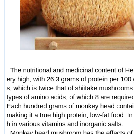
The nutritional and medicinal content of He
ery high, with 26.3 grams of protein per 100
s, which is twice that of shiitake mushrooms.
types of amino acids, of which 8 are requir
Each hundred grams of monkey head contain
making it a true high protein, low-fat food. In a
h in various vitamins and inorganic salts.
Monkey head mushroom has the effects of i