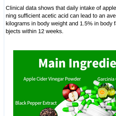
Clinical data shows that daily intake of appl
ning sufficient acetic acid can lead to an av
kilograms in body weight and 1.5% in body f
bjects within 12 weeks.