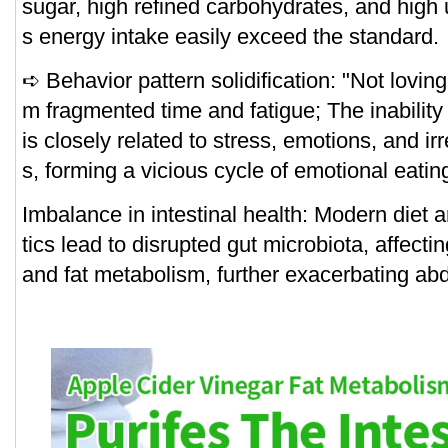
sugar, high refined carbohydrates, and high
s energy intake easily exceed the standard.
➪ Behavior pattern solidification: "Not lovin
m fragmented time and fatigue; The inability 
is closely related to stress, emotions, and ir
s, forming a vicious cycle of emotional eatin
Imbalance in intestinal health: Modern diet 
tics lead to disrupted gut microbiota, affecti
and fat metabolism, further exacerbating ab