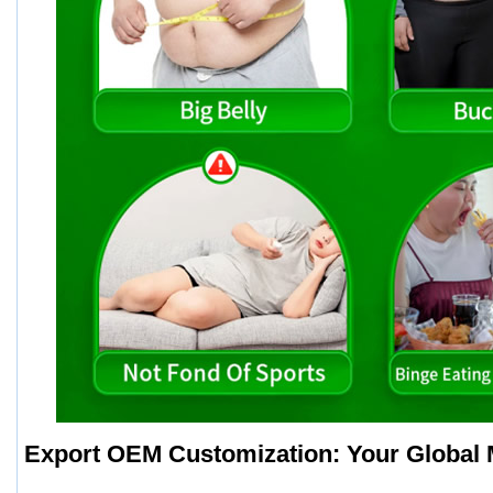
Export OEM Customization: Your Global 