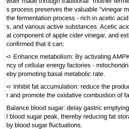
wder made through traditional "mother ferme
s process preserves the valuable "vinegar m
the fermentation process - rich in acetic aci
s, and various active substances. Acetic acid
al component of apple cider vinegar, and ex
confirmed that it can:
➪ Enhance metabolism: By activating AMPK 
ncy of cellular energy factories - mitochondri
eby promoting basal metabolic rate.
➪ Inhibit fat accumulation: reduce the product
r and promote the oxidative combustion of fa
Balance blood sugar: delay gastric emptying
l blood sugar peak, thereby reducing fat sto
by blood sugar fluctuations.