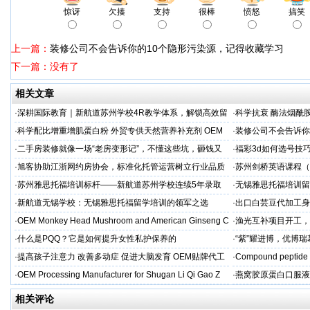
惊讶
欠揍
支持
很棒
愤怒
搞笑
上一篇：
装修公司不会告诉你的10个隐形污染源，记得收藏学习
下一篇：没有了
相关文章
·
深耕国际教育｜新航道苏州学校4R教学体系，解锁高效留
·
科学抗衰 酶法烟酰胺
学备考之路
M/ODM定制
·
科学配比增重增肌蛋白粉 外贸专供天然营养补充剂 OEM
·
装修公司不会告诉你
源头定制
·
二手房装修就像一场“老房变形记”，不懂这些坑，砸钱又
·
福彩3d如何选号技
糟心！看完这篇再开工
·
旭客协助江浙网约房协会，标准化托管运营树立行业品质
·
苏州剑桥英语课程（K
标杆
州学校
·
苏州雅思托福培训标杆——新航道苏州学校连续5年录取
·
无锡雅思托福培训留
率领先
·
新航道无锡学校：无锡雅思托福留学培训的领军之选
·
出口白芸豆代加工身
贴牌
·
OEM Monkey Head Mushroom and American Ginseng C
·
渔光互补项目开工，
aps
·
什么是PQQ？它是如何提升女性私护保养的
·
“紫”耀进博，优博
·
提高孩子注意力 改善多动症 促进大脑发育 OEM贴牌代工
·
Compound peptide 
·
OEM Processing Manufacturer for Shugan Li Qi Gao Z
·
燕窝胶原蛋白口服液
牌
相关评论