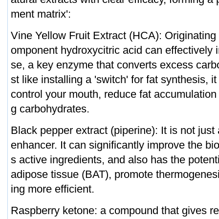
ment matrix':
Vine Yellow Fruit Extract (HCA): Originating 
omponent hydroxycitric acid can effectively i
se, a key enzyme that converts excess carbo
st like installing a 'switch' for fat synthesis, 
control your mouth, reduce fat accumulatio
g carbohydrates.
Black pepper extract (piperine): It is not jus
enhancer. It can significantly improve the bio
s active ingredients, and also has the potent
adipose tissue (BAT), promote thermogenesi
ing more efficient.
Raspberry ketone: a compound that gives re