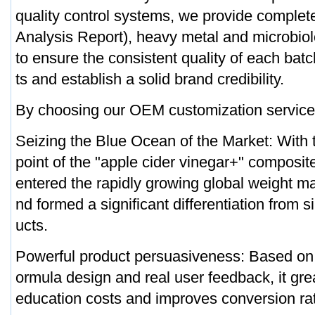
quality control systems, we provide comple
Analysis Report), heavy metal and microbiolo
to ensure the consistent quality of each bat
ts and establish a solid brand credibility.
By choosing our OEM customization service, 
Seizing the Blue Ocean of the Market: With t
point of the "apple cider vinegar+" composit
entered the rapidly growing global weight 
nd formed a significant differentiation from s
ucts.
Powerful product persuasiveness: Based on sc
ormula design and real user feedback, it gr
education costs and improves conversion ra