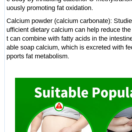
uously promoting fat oxidation.
Calcium powder (calcium carbonate): Studie
ufficient dietary calcium can help reduce the 
t can combine with fatty acids in the intesti
able soap calcium, which is excreted with fe
pports fat metabolism.