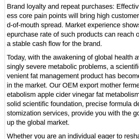
Brand loyalty and repeat purchases: Effectiv
ess core pain points will bring high customer
d-of-mouth spread. Market experience shows
epurchase rate of such products can reach
a stable cash flow for the brand.
Today, with the awakening of global health 
singly severe metabolic problems, a scientifi
venient fat management product has becom
in the market. Our OEM export mother ferm
etabolism apple cider vinegar fat metabolism
solid scientific foundation, precise formula d
stomization services, provide you with the g
up the global market.
Whether you are an individual eager to resh