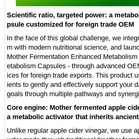
Scientific ratio, targeted power: a metab
psule customized for foreign trade OEM
In the face of this global challenge, we integ
m with modern nutritional science, and launc
Mother Fermentation Enhanced Metabolism 
etabolism Capsules - through advanced OE
ices for foreign trade exports. This product u
ients to gently and effectively support your
goals through multiple pathways and synergis
Core engine: Mother fermented apple cid
a metabolic activator that inherits ancie
Unlike regular apple cider vinegar, we use a