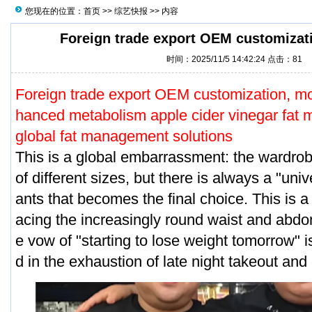
您现在的位置：
首页
>>
综艺快报
>> 内容
Foreign trade export OEM customizati
时间：2025/11/5 14:42:24 点击：
81
Foreign trade export OEM customization, mo
hanced metabolism apple cider vinegar fat 
global fat management solutions
This is a global embarrassment: the wardrobe
of different sizes, but there is always a "uni
ants that becomes the final choice. This is
acing the increasingly round waist and abdom
e vow of "starting to lose weight tomorrow" i
d in the exhaustion of late night takeout and