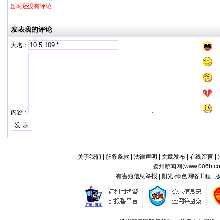
暂时还没有评论
发表我的评论
大名：
内容：
关于我们
|
服务条款
|
法律声明
|
文章发布
|
在线留言
|
扬州新闻网(
www.006b.c
有害短信息举报 | 阳光·绿色网络工程 |