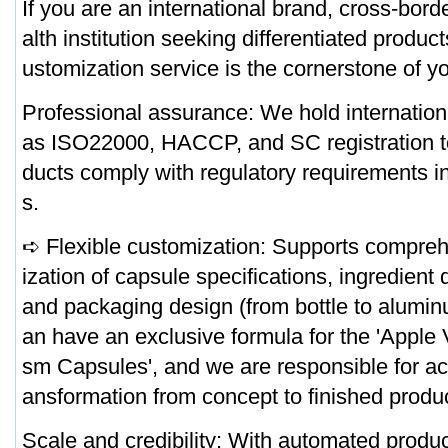
If you are an international brand, cross-bor
alth institution seeking differentiated produ
ustomization service is the cornerstone of y
Professional assurance: We hold internationa
as ISO22000, HACCP, and SC registration to
ducts comply with regulatory requirements i
s.
➪ Flexible customization: Supports compr
ization of capsule specifications, ingredien
and packaging design (from bottle to aluminum
an have an exclusive formula for the 'Apple
sm Capsules', and we are responsible for ach
ansformation from concept to finished produc
Scale and credibility: With automated product