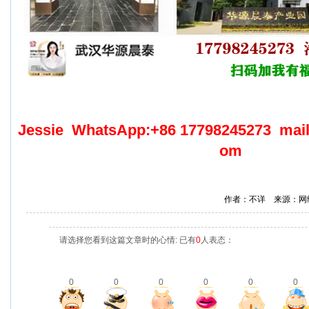
Jessie WhatsApp:+86 17798245273 mai
om
作者：不详 来源：网
请选择您看到这篇文章时的心情: 已有
0
人表态：
0
0
0
0
0
0