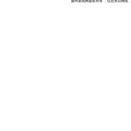
扬州新闻网版权所有 ，信息来自网络，不