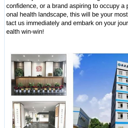
confidence, or a brand aspiring to occupy a p
onal health landscape, this will be your most
tact us immediately and embark on your jour
ealth win-win!