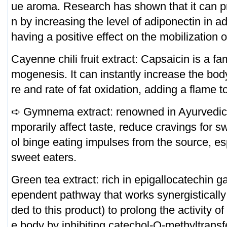
ue aroma. Research has shown that it can 
n by increasing the level of adiponectin in a
having a positive effect on the mobilization of
Cayenne chili fruit extract: Capsaicin is a fa
mogenesis. It can instantly increase the bo
re and rate of fat oxidation, adding a flame 
➪ Gymnema extract: renowned in Ayurvedic m
mporarily affect taste, reduce cravings for s
ol binge eating impulses from the source, esp
sweet eaters.
Green tea extract: rich in epigallocatechin 
ependent pathway that works synergistically 
ded to this product) to prolong the activity o
e body by inhibiting catechol-O-methyltransf