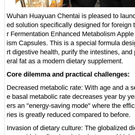
Wuhan Huayuan Chentai is pleased to lau
ed solution specifically designed for foreign
r Fermentation Enhanced Metabolism Apple 
ism Capsules. This is a special formula des
rt digestive health, purify the intestines, and
eral fat as a modern dietary supplement.
Core dilemma and practical challenges:
Decreased metabolic rate: With age and a sed
e basal metabolic rate decreases year by ye
ers an "energy-saving mode" where the effic
ries is greatly reduced compared to before.
Invasion of dietary culture: The globalized di