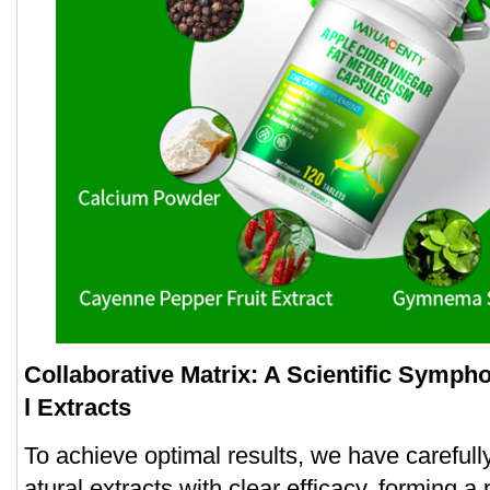
Collaborative Matrix: A Scientific Symph
l Extracts
To achieve optimal results, we have careful
atural extracts with clear efficacy, forming a